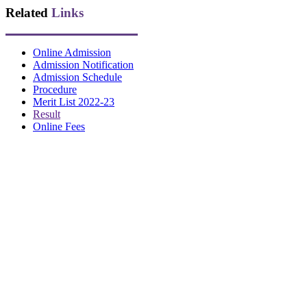
Related
Links
Online Admission
Admission Notification
Admission Schedule
Procedure
Merit List 2022-23
Result
Online Fees