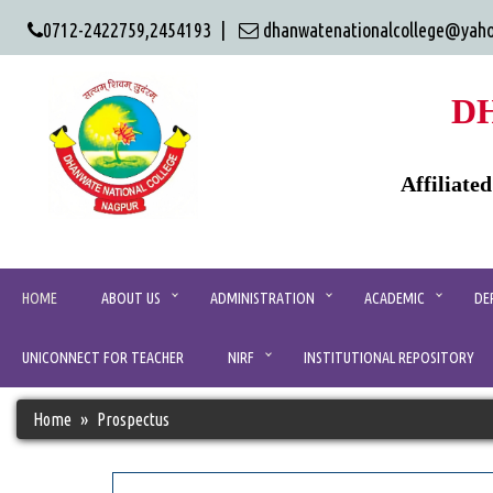
0712-2422759,2454193 |
dhanwatenationalcollege@yah
D
Affiliate
HOME
ABOUT US
ADMINISTRATION
ACADEMIC
DE
UNICONNECT FOR TEACHER
NIRF
INSTITUTIONAL REPOSITORY
Home
Prospectus