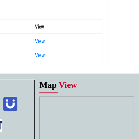
View
View
View
Map
View