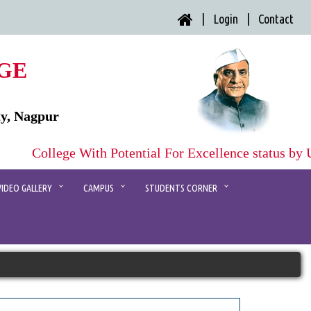
| Login |
Contact
GE
ty, Nagpur
College With Potential For Excellence status by
VIDEO GALLERY
CAMPUS
STUDENTS CORNER