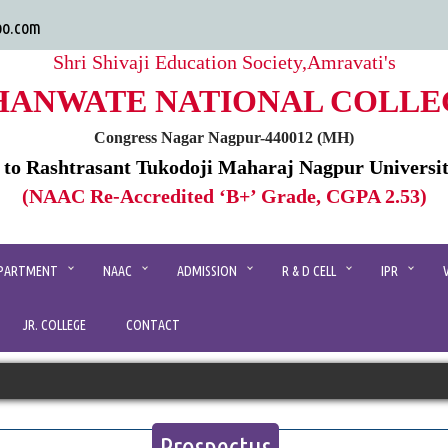
oo.com
Shri Shivaji Education Society,Amravati's
HANWATE NATIONAL COLLE
Congress Nagar Nagpur-440012 (MH)
d to Rashtrasant Tukodoji Maharaj Nagpur Universi
(NAAC Re-Accredited ‘B+’ Grade, CGPA 2.53)
PARTMENT
NAAC
ADMISSION
R & D CELL
IPR
JR. COLLEGE
CONTACT
Prospectus