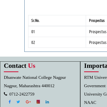
Sr.No.
Prospectus
01
Prospectus
02
Prospectus
Contact
Us
Import
Dhanwate National College Nagpur
RTM Univers
Nagpur, Maharashtra 440012
Government 
0712-2422759
University 
NAAC