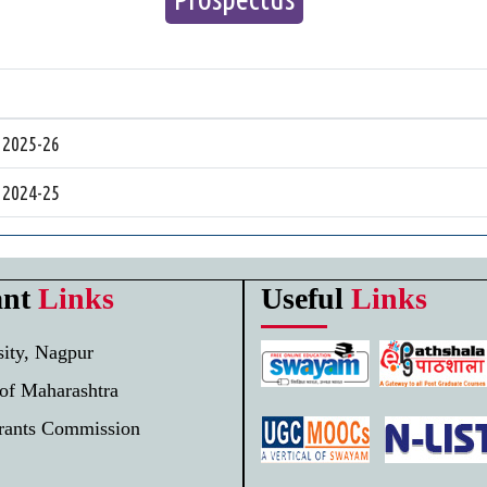
 2025-26
 2024-25
ant
Links
Useful
Links
ity, Nagpur
of Maharashtra
Grants Commission