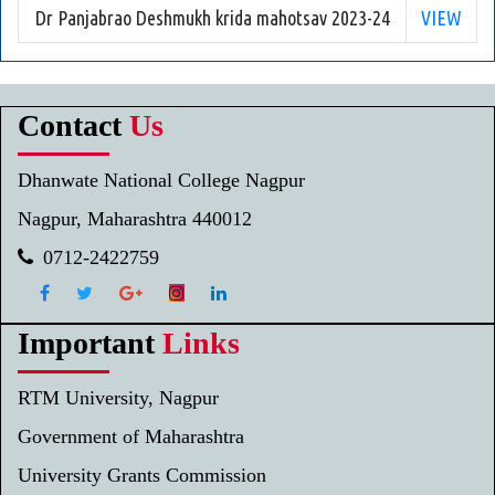
Dr Panjabrao Deshmukh krida mahotsav 2023-24
VIEW
Contact
Us
Dhanwate National College Nagpur
Nagpur, Maharashtra 440012
0712-2422759
Important
Links
RTM University, Nagpur
Government of Maharashtra
University Grants Commission