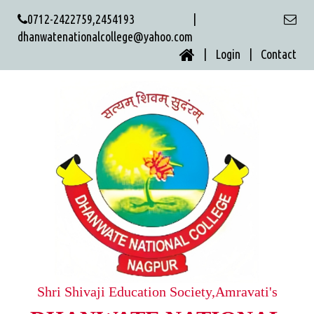
0712-2422759,2454193 |
dhanwatenationalcollege@yahoo.com
| Login |
Contact
Shri Shivaji Education Society,Amravati's