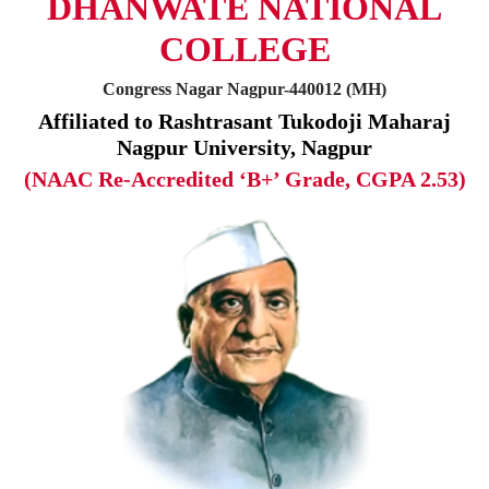
DHANWATE NATIONAL
COLLEGE
Congress Nagar Nagpur-440012 (MH)
Affiliated to Rashtrasant Tukodoji Maharaj
Nagpur University, Nagpur
(NAAC Re-Accredited ‘B+’ Grade, CGPA 2.53)