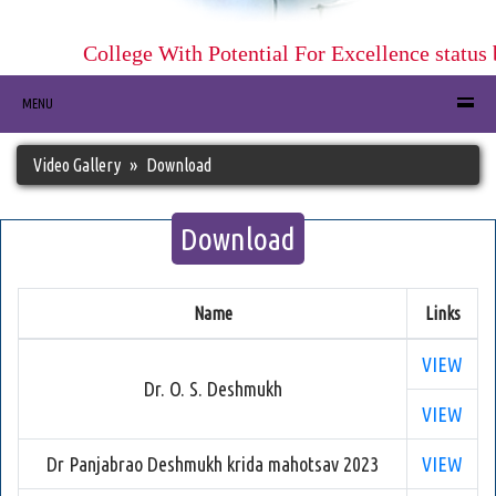
College With Potential For Excellence status
MENU
Video Gallery
Download
Download
Name
Links
VIEW
Dr. O. S. Deshmukh
VIEW
Dr Panjabrao Deshmukh krida mahotsav 2023
VIEW