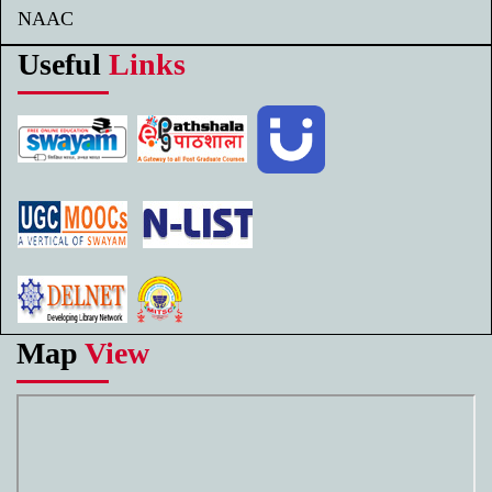
NAAC
Useful
Links
Map
View