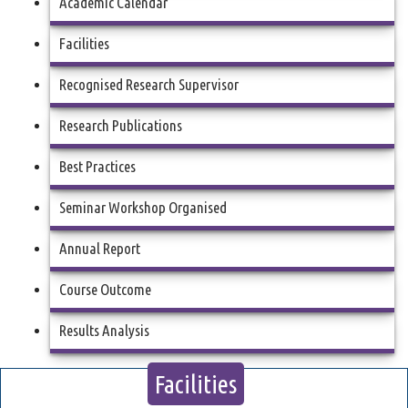
Academic Calendar
Facilities
Recognised Research Supervisor
Research Publications
Best Practices
Seminar Workshop Organised
Annual Report
Course Outcome
Results Analysis
Facilities