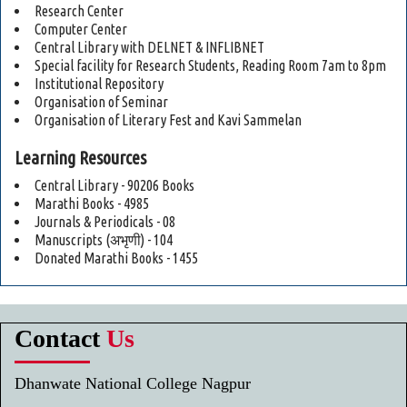
Research Center
Computer Center
Central Library with DELNET & INFLIBNET
Special facility for Research Students, Reading Room 7am to 8pm
Institutional Repository
Organisation of Seminar
Organisation of Literary Fest and Kavi Sammelan
Learning Resources
Central Library - 90206 Books
Marathi Books - 4985
Journals & Periodicals - 08
Manuscripts (अभृणी) - 104
Donated Marathi Books - 1455
Contact
Us
Dhanwate National College Nagpur