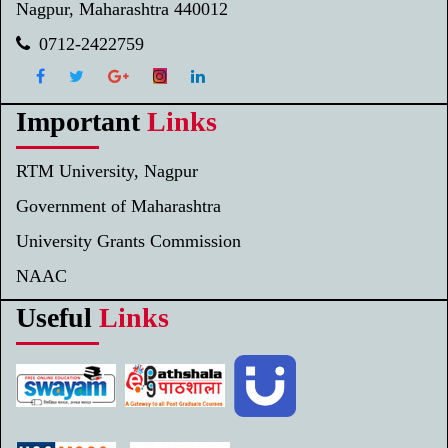
Nagpur, Maharashtra 440012
0712-2422759
Important
Links
RTM University, Nagpur
Government of Maharashtra
University Grants Commission
NAAC
Useful
Links