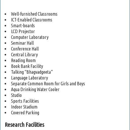
Well-furnished Classrooms
ICT-Enabled Classrooms
Smart-boards
LCD Projector
Computer Laboratory
Seminar Hall
Conference Hall
Central Library
Reading Room
Book Bank Facility
Talking “Bhagvadgeeta”
Language Laboratory
Separate Common Room for Girls and Boys
Aqua Drinking Water Cooler
Studio
Sports Facilities
Indoor Stadium
Covered Parking
Research Facilities