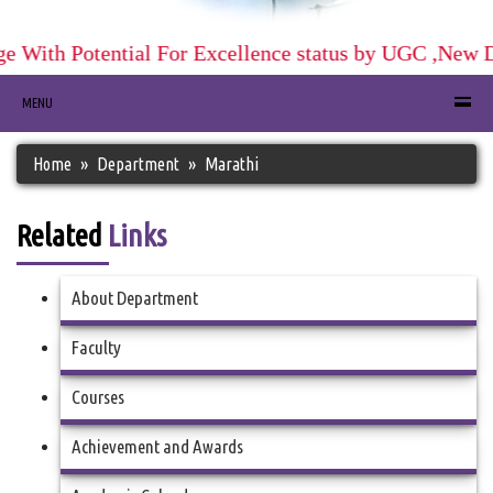
 With Potential For Excellence status by UGC ,New De
MENU
Home
Department
Marathi
Related
Links
About Department
Faculty
Courses
Achievement and Awards