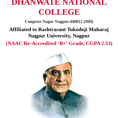
DHANWATE NATIONAL
COLLEGE
Congress Nagar Nagpur-440012 (MH)
Affiliated to Rashtrasant Tukodoji Maharaj
Nagpur University, Nagpur
(NAAC Re-Accredited ‘B+’ Grade, CGPA 2.53)