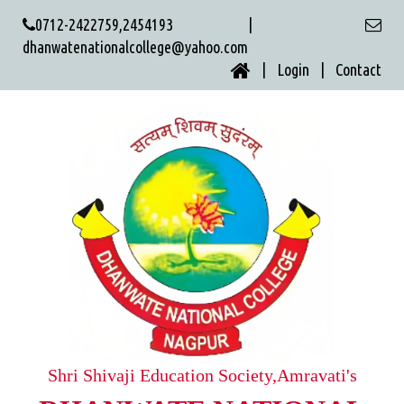
0712-2422759,2454193 |
dhanwatenationalcollege@yahoo.com
| Login |
Contact
Shri Shivaji Education Society,Amravati's