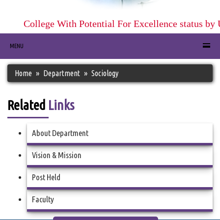
College With Potential For Excellence status by
MENU
Home
Department
Sociology
Related
Links
About Department
Vision & Mission
Post Held
Faculty