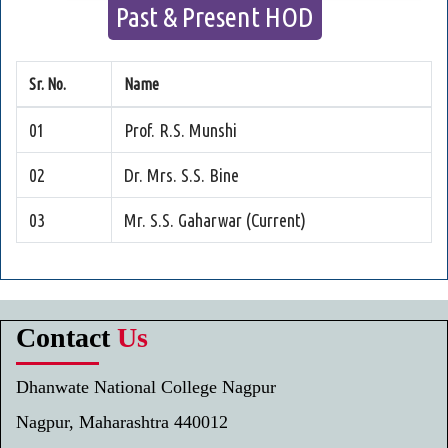
Past & Present HOD
Sr. No.
Name
01
Prof. R.S. Munshi
02
Dr. Mrs. S.S. Bine
03
Mr. S.S. Gaharwar (Current)
Contact
Us
Dhanwate National College Nagpur
Nagpur, Maharashtra 440012