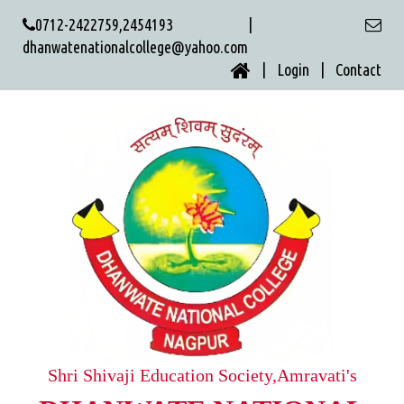
0712-2422759,2454193 |
dhanwatenationalcollege@yahoo.com
| Login |
Contact
Shri Shivaji Education Society,Amravati's