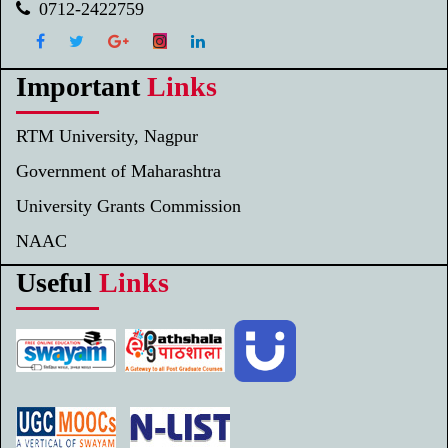
0712-2422759
Important
Links
RTM University, Nagpur
Government of Maharashtra
University Grants Commission
NAAC
Useful
Links