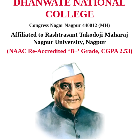
DHANWATE NATIONAL
COLLEGE
Congress Nagar Nagpur-440012 (MH)
Affiliated to Rashtrasant Tukodoji Maharaj
Nagpur University, Nagpur
(NAAC Re-Accredited ‘B+’ Grade, CGPA 2.53)