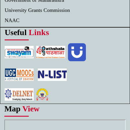
University Grants Commission
NAAC
Useful
Links
Map
View