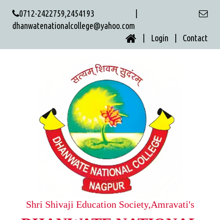
0712-2422759,2454193 |
dhanwatenationalcollege@yahoo.com
| Login |
Contact
Shri Shivaji Education Society,Amravati's