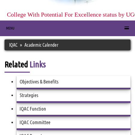
College With Potential For Excellence status by UGC
MENU
IQAC
Academic Calender
Related
Links
Objectives & Benefits
Strategies
IQAC Function
IQAC Committee