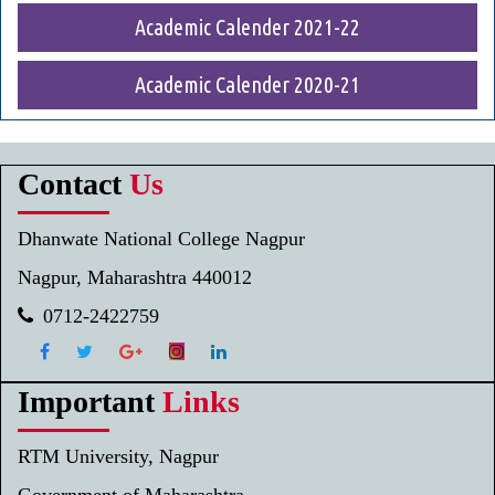
Academic Calender 2021-22
Academic Calender 2020-21
Contact
Us
Dhanwate National College Nagpur
Nagpur, Maharashtra 440012
0712-2422759
Important
Links
RTM University, Nagpur
Government of Maharashtra