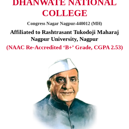
DHANWATE NATIONAL
COLLEGE
Congress Nagar Nagpur-440012 (MH)
Affiliated to Rashtrasant Tukodoji Maharaj
Nagpur University, Nagpur
(NAAC Re-Accredited ‘B+’ Grade, CGPA 2.53)