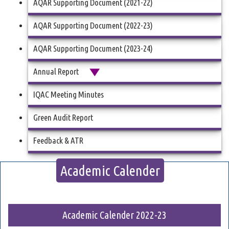
AQAR Supporting Document (2021-22)
AQAR Supporting Document (2022-23)
AQAR Supporting Document (2023-24)
Annual Report
IQAC Meeting Minutes
Green Audit Report
Feedback & ATR
Academic Calender
Academic Calender 2022-23