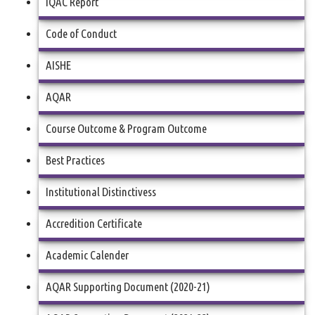
IQAC Report
Code of Conduct
AISHE
AQAR
Course Outcome & Program Outcome
Best Practices
Institutional Distinctivess
Accredition Certificate
Academic Calender
AQAR Supporting Document (2020-21)